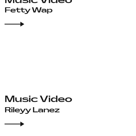
Fetty Wap
Music Video
Rileyy Lanez