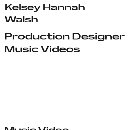
Kelsey Hannah
Walsh
Production Designer
Music Videos
Music Video