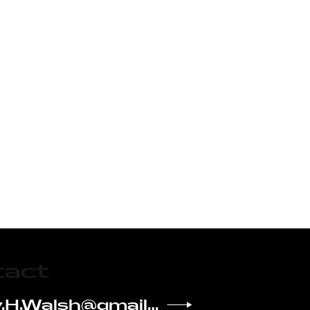
tact
Kelsey.H.Walsh@gmail.com