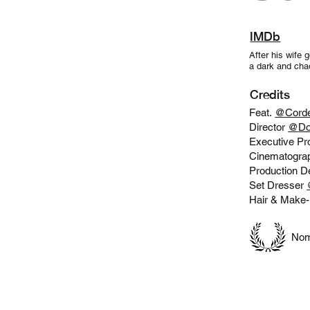
IMDb
After his wife 
a dark and chao
Credits
Feat.
@
Corde
Director
@
Do
Executive P
Cinematogra
Production D
Set Dresser
Hair & Make
Nomi