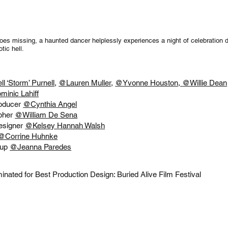
goes missing, a haunted dancer helplessly experiences a night of celebration 
tic hell.
ll ‘Storm’ Purnell
,
@
Lauren Muller
,
@
Yvonne Houston,
@Willie Dean
minic Lahiff
roducer
@
Cynthia Angel
pher
@
William De Sena
esigner
@Kelsey Hannah Walsh
@Corrine Huhnke
-up
@
Jeanna Paredes
nated for Best Production Design: Buried Alive Film Festival