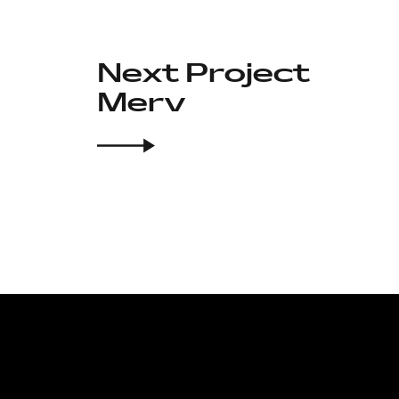
Next Project
Merv