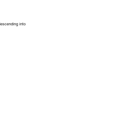
descending into