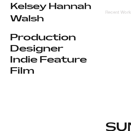
Kelsey Hannah
Recent Work
Walsh
Production
Designer
Indie Feature
Film
SU