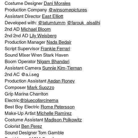
Costume Designer
Dani Morales
Production Company
@winsomepictures
Assistant Director
East Elliott
Developed with:
@tatumtumm
@farouk_alsalihi
2nd AD
Michael Bloom
2nd 2nd AD
Lily Weisberg
Production Manager
Nada Bedair
Script Supervisor
Frankie Ferrari
Sound Mixer
Wren Stark Haven
Boom Operator
Nigam Bhandari
Assistant Camera
Sunnie Kim-Tiernan
2nd AC @a.i.seg
Production Assistant
Aedan Roney
Composer
Mark Suozzo
Grip Marina Charriton
Electric
@bluecollarcinema
Best Boy Electric
Rome Petersson
Make-Up Artist
Michelle Ramirez
Costume Assistant
Madison Polkowitz
Colorist
Ben Perez
Sound Designer Tom Gamble