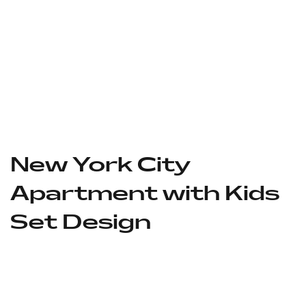
New York City
Apartment with Kids
Set Design