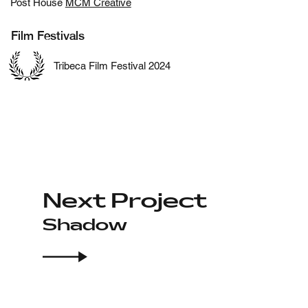
Post House
MCM Creative
Film Festivals
Tribeca Film Festival 2024
Next Project
Shadow