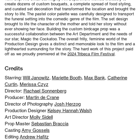
create dozens of custom bouquets, a complete spread of food styling,
and curated set decoration that transformed the location and brought the
story to life. The pastel color palette was carefully designed to transport
the funeral setting into the comedic genre of the film. The set design
brought to life the character of the mother and told her story without
ever showing her face. Building the custom birdcage prop was a
successful collaboration between the Art Department and the needs of
our star, Magic the Cockatoo. The overall frilly, feminine world of the
Production Design gives a distinct and memorable look to the film and a
lighthearted surrounding for the story. The hard work of this project paid
off as we proudly premiered at the
2024 Tribeca Film Festival
.
Credits
Starring:
Will Janowitz
,
Mariette Booth
,
Max Bank
,
Catherine
Curtin
,
Merissa Czyz
Director:
Rachael Sonnenberg
Producer:
Martin de Crane
Director of Photography
Josh Herzog
Production Designer
Kelsey Hannah Walsh
Art Director
Molly Sidell
Prop Master
Sebastian Braccia
Casting
Amy Gossels
Editing
Andrew Hafitz