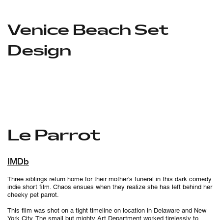
Venice Beach Set
Design
Le Parrot
IMDb
Three siblings return home for their mother's funeral in this dark comedy
indie short film. Chaos ensues when they realize she has left behind her
cheeky pet parrot.
This film was shot on a tight timeline on location in Delaware and New
York City. The small but mighty Art Department worked tirelessly to