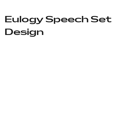
Eulogy Speech Set
Design
Location Before
After