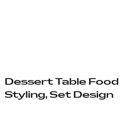
Dessert Table Food
Styling, Set Design