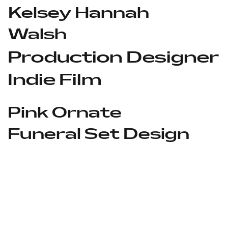
Kelsey Hannah
Walsh
Production Designer
Indie Film
Pink Ornate
Funeral Set Design