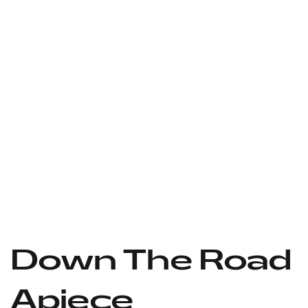
Down The Road
Apiece