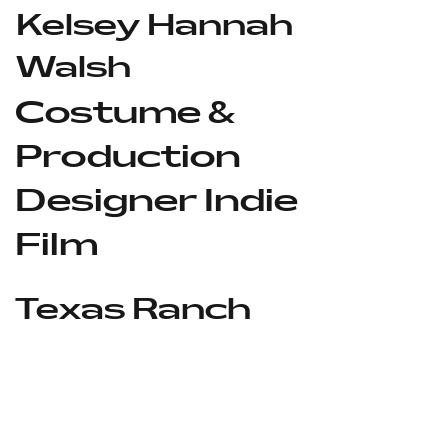
Kelsey Hannah
Walsh
Costume &
Production
Designer Indie
Film
Texas Ranch