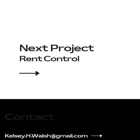
Next Project
Rent Control
Contact
Kelsey.H.Walsh@gmail.com