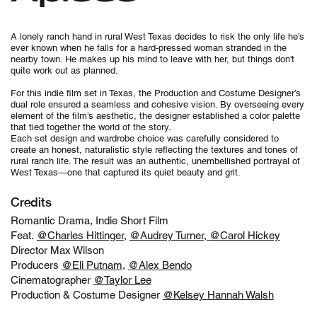
A lonely ranch hand in rural West Texas decides to risk the only life he's
ever known when he falls for a hard-pressed woman stranded in the
nearby town. He makes up his mind to leave with her, but things don't
quite work out as planned.
For this indie film set in Texas, the Production and Costume Designer’s
dual role ensured a seamless and cohesive vision. By overseeing every
element of the film’s aesthetic, the designer established a color palette
that tied together the world of the story.
Each set design and wardrobe choice was carefully considered to
create an honest, naturalistic style reflecting the textures and tones of
rural ranch life. The result was an authentic, unembellished portrayal of
West Texas—one that captured its quiet beauty and grit.
Credits
Romantic Drama, Indie Short Film
Feat.
@Charles Hittinger
,
@Audrey Turner
,
@Carol Hickey
Director Max Wilson
Producers
@Eli Putnam
,
@Alex Bendo
Cinematographer
@Taylor Lee
Production & Costume Designer
@Kelsey Hannah Walsh